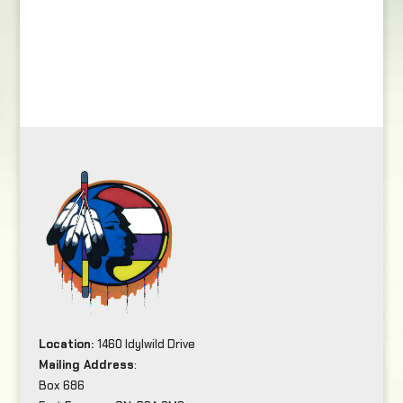
Location:
1460 Idylwild Drive
Mailing Address
:
Box 686