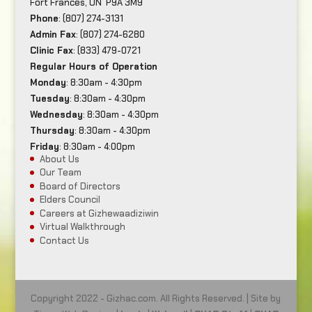
Fort Frances, ON P9A 3M9
Phone
: (807) 274-3131
Admin Fax
: (807) 274-6280
Clinic Fax
: (833) 479-0721
Regular Hours of Operation
Monday
: 8:30am - 4:30pm
Tuesday
: 8:30am - 4:30pm
Wednesday
: 8:30am - 4:30pm
Thursday
: 8:30am - 4:30pm
Friday
: 8:30am - 4:00pm
About Us
Our Team
Board of Directors
Elders Council
Careers at Gizhewaadiziwin
Virtual Walkthrough
Contact Us
Copyright 2022 - Gizhac.com. All Rights Reserved. | Site by