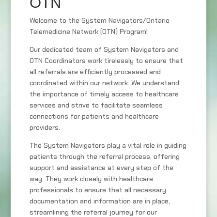
OTN
Welcome to the System Navigators/Ontario
Telemedicine Network (OTN) Program!
Our dedicated team of System Navigators and
OTN Coordinators work tirelessly to ensure that
all referrals are efficiently processed and
coordinated within our network. We understand
the importance of timely access to healthcare
services and strive to facilitate seamless
connections for patients and healthcare
providers.
The System Navigators play a vital role in guiding
patients through the referral process, offering
support and assistance at every step of the
way. They work closely with healthcare
professionals to ensure that all necessary
documentation and information are in place,
streamlining the referral journey for our