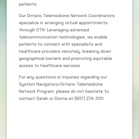
patients.
Our Ontario Telemedicine Network Coordinators
specialize in arranging virtual appointments
through OTN. Leveraging advanced
telecommunication technologies, we enable
patients to connect with specialists and
healthcare providers remotely, breaking down
geographical barriers and promoting equitable
access to healthcare services.
For any questions or inquiries regarding our
System Navigators/Ontario Telemedicine
Network Program, please do not hesitate to
contact Sarah or Donna at (807) 274-3131.