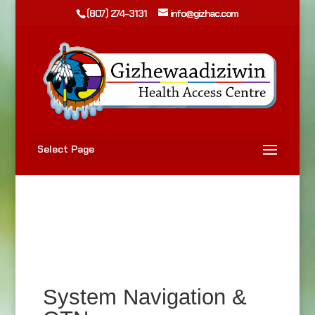
(807) 274-3131
info@gizhac.com
Select Page
System Navigation &