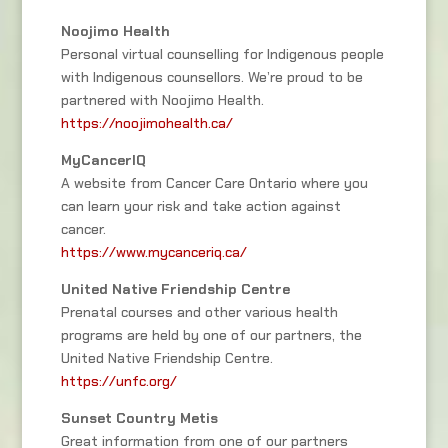
Noojimo Health
Personal virtual counselling for Indigenous people
with Indigenous counsellors. We’re proud to be
partnered with Noojimo Health.
https://noojimohealth.ca/
MyCancerIQ
A website from Cancer Care Ontario where you
can learn your risk and take action against
cancer.
https://www.mycanceriq.ca/
United Native Friendship Centre
Prenatal courses and other various health
programs are held by one of our partners, the
United Native Friendship Centre.
https://unfc.org/
Sunset Country Metis
Great information from one of our partners