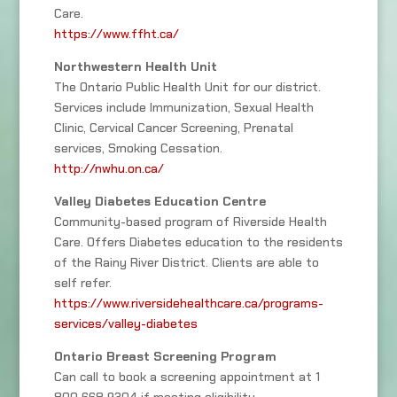
Care.
https://www.ffht.ca/
Northwestern Health Unit
The Ontario Public Health Unit for our district.
Services include Immunization, Sexual Health
Clinic, Cervical Cancer Screening, Prenatal
services, Smoking Cessation.
http://nwhu.on.ca/
Valley Diabetes Education Centre
Community-based program of Riverside Health
Care. Offers Diabetes education to the residents
of the Rainy River District. Clients are able to
self refer.
https://www.riversidehealthcare.ca/programs-
services/valley-diabetes
Ontario Breast Screening Program
Can call to book a screening appointment at 1