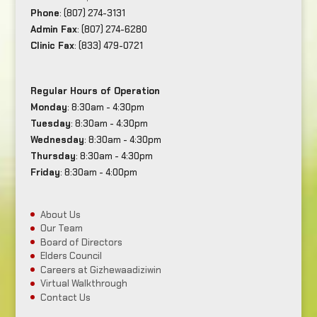
Phone
: (807) 274-3131
Admin Fax
: (807) 274-6280
Clinic Fax
: (833) 479-0721
Regular Hours of Operation
Monday
: 8:30am - 4:30pm
Tuesday
: 8:30am - 4:30pm
Wednesday
: 8:30am - 4:30pm
Thursday
: 8:30am - 4:30pm
Friday
: 8:30am - 4:00pm
About Us
Our Team
Board of Directors
Elders Council
Careers at Gizhewaadiziwin
Virtual Walkthrough
Contact Us