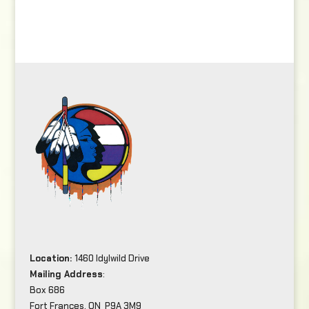
Location:
1460 Idylwild Drive
Mailing Address
:
Box 686
Fort Frances, ON P9A 3M9