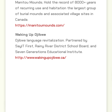
Manitou Mounds; Hold the record of 8000+ years
of recurring use and habitation the largest group
of burial mounds and associated village sites in
Canada.
https://manitoumounds.com/
Waking Up Ojibwe
Ojibwe language revitalization. Partnered by
SayIT First, Rainy River District School Board, and
Seven Generations Educational Institute.
http://www.wakingupojibwe.ca/