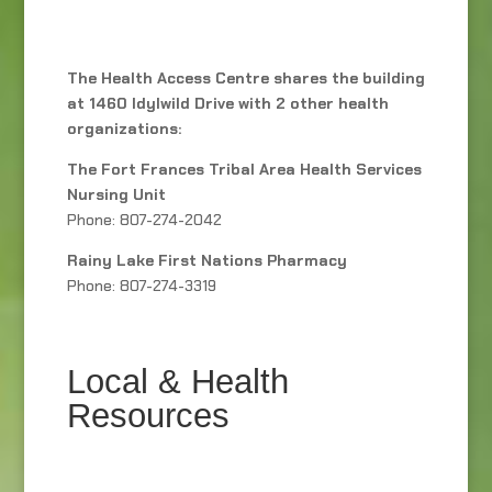
The Health Access Centre shares the building
at 1460 Idylwild Drive with 2 other health
organizations:
The Fort Frances Tribal Area Health Services
Nursing Unit
Phone: 807-274-2042
Rainy Lake First Nations Pharmacy
Phone: 807-274-3319
Local & Health
Resources