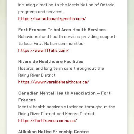
including direction to the Metis Nation of Ontario
programs and services.
https://sunsetcountrymetis.com/
Fort Frances Tribal Area Health Services
Behavioural and health services providing support
to local First Nation communities.
https://www.fftahs.com/
Riverside Healthcare Facilities
Hospital and long term care throughout the
Rainy River District.
https://www.riversidehealthcare.ca/
Canadian Mental Health Association – Fort
Frances
Mental health services stationed throughout the
Rainy River District and Kenora District.
https://fortfrances.cmha.ca/
Atikokan Native Frienship Centre