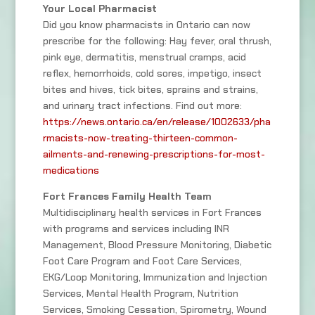
Your Local Pharmacist
Did you know pharmacists in Ontario can now
prescribe for the following: Hay fever, oral thrush,
pink eye, dermatitis, menstrual cramps, acid
reflex, hemorrhoids, cold sores, impetigo, insect
bites and hives, tick bites, sprains and strains,
and urinary tract infections. Find out more:
https://news.ontario.ca/en/release/1002633/pha
rmacists-now-treating-thirteen-common-
ailments-and-renewing-prescriptions-for-most-
medications
Fort Frances Family Health Team
Multidisciplinary health services in Fort Frances
with programs and services including INR
Management, Blood Pressure Monitoring, Diabetic
Foot Care Program and Foot Care Services,
EKG/Loop Monitoring, Immunization and Injection
Services, Mental Health Program, Nutrition
Services, Smoking Cessation, Spirometry, Wound