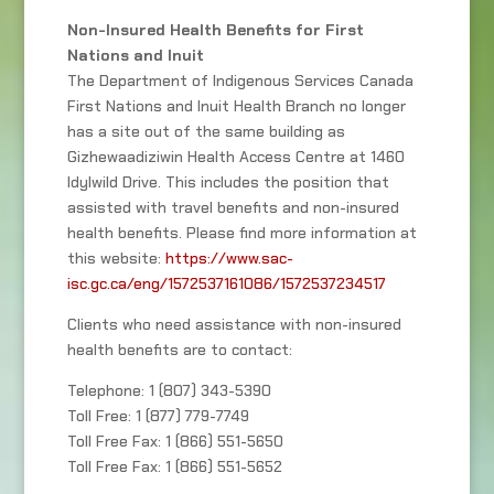
Non-Insured Health Benefits for First
Nations and Inuit
The Department of Indigenous Services Canada
First Nations and Inuit Health Branch no longer
has a site out of the same building as
Gizhewaadiziwin Health Access Centre at 1460
Idylwild Drive. This includes the position that
assisted with travel benefits and non-insured
health benefits. Please find more information at
this website:
https://www.sac-
isc.gc.ca/eng/1572537161086/1572537234517
Clients who need assistance with non-insured
health benefits are to contact:
Telephone: 1 (807) 343-5390
Toll Free: 1 (877) 779-7749
Toll Free Fax: 1 (866) 551-5650
Toll Free Fax: 1 (866) 551-5652