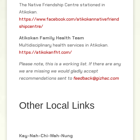
The Native Friendship Centre stationed in
Atikokan.
https://www.facebook.com/atikokannativefriend
shipcentre/
Atikokan Family Health Team
Multidisciplinary health services in Atikokan.
https://atikokanfht.com/
Please note, this is a working list. If there are any
we are missing we would gladly accept
recommendations sent to
feedback@gizhac.com
Other Local Links
Kay-Nah-Chi-Wah-Nung