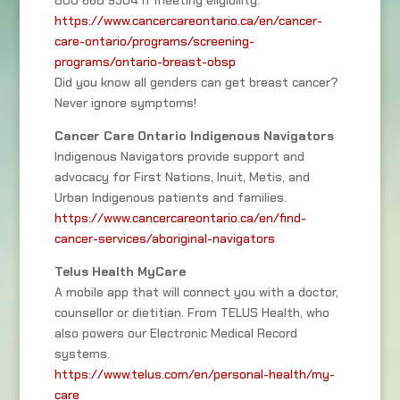
800 668 9304 if meeting eligibility.
https://www.cancercareontario.ca/en/cancer-
care-ontario/programs/screening-
programs/ontario-breast-obsp
Did you know all genders can get breast cancer?
Never ignore symptoms!
Cancer Care Ontario Indigenous Navigators
Indigenous Navigators provide support and
advocacy for First Nations, Inuit, Metis, and
Urban Indigenous patients and families.
https://www.cancercareontario.ca/en/find-
cancer-services/aboriginal-navigators
Telus Health MyCare
A mobile app that will connect you with a doctor,
counsellor or dietitian. From TELUS Health, who
also powers our Electronic Medical Record
systems.
https://www.telus.com/en/personal-health/my-
care