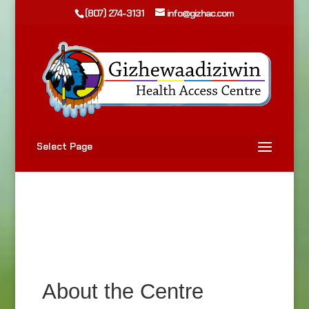
(807) 274-3131
info@gizhac.com
Select Page
About the Centre