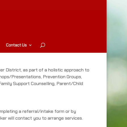
Contact Us
r District, as part of a holistic approach to
kshops/Presentations, Prevention Groups,
 Family Support Counselling, Parent/Child
mpleting a referral/intake form or by
ker will contact you to arrange services.