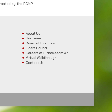
reated by the RCMP.
About Us
Our Team
Board of Directors
Elders Council
Careers at Gizhewaadiziwin
Virtual Walkthrough
Contact Us