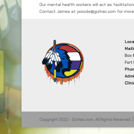
Our mental health workers will act as facilitato
Contact James at jwoods@gizhac.com for more 
Loca
Mail
Box 
Fort
Pho
Admi
Clini
Copyright 2022 - Gizhac.com. All Rights Reserved. |