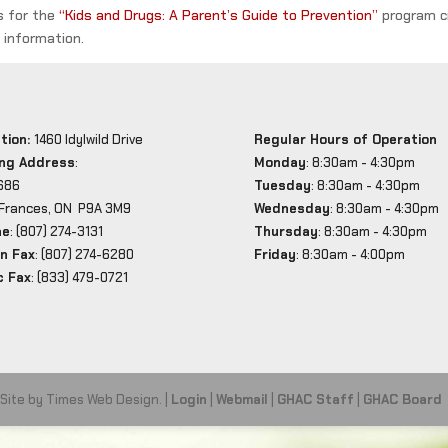
rs for the
“Kids and Drugs: A Parent’s Guide to Prevention”
program c
information.
tion:
1460 Idylwild Drive
Regular Hours of Operation
ing Address
:
Monday
: 8:30am - 4:30pm
686
Tuesday
: 8:30am - 4:30pm
 Frances, ON P9A 3M9
Wednesday
: 8:30am - 4:30pm
ne
: (807) 274-3131
Thursday
: 8:30am - 4:30pm
n Fax
: (807) 274-6280
Friday
: 8:30am - 4:00pm
c Fax
: (833) 479-0721
 Site by Times Web Design. |
Login
|
Webmail
|
GHAC Staff
|
GHAC Board