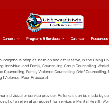
Careers
Programs & Services
Calendar
Resources
 Indigenous peoples, both on and off reserve, in the Rainy Rive
ing: Individual and Family Counselling, Group Counselling, Wor
e Counselling, Family Violence Counselling, Grief Counselling,
g (Violence, Peer Pressure).
er individual or service provider. Referrals can be made by co
ceipt of a referral or request for service, a Mental Health Wor