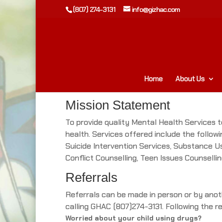
(807) 274-3131
info@gizhac.com
Home
About Us
Mission Statement
To provide quality Mental Health Services to
health. Services offered include the follow
Suicide Intervention Services, Substance Us
Conflict Counselling, Teen Issues Counsellin
Referrals
Referrals can be made in person or by anoth
calling GHAC (807)274-3131. Following the re
Worried about your child using drugs?