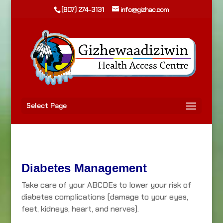
(807) 274-3131
info@gizhac.com
Select Page
Diabetes Management
Take care of your ABCDEs to lower your risk of
diabetes complications (damage to your eyes,
feet, kidneys, heart, and nerves).