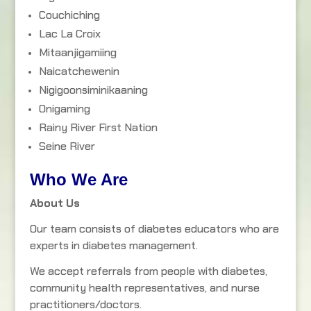
Couchiching
Lac La Croix
Mitaanjigamiing
Naicatchewenin
Nigigoonsiminikaaning
Onigaming
Rainy River First Nation
Seine River
Who We Are
About Us
Our team consists of diabetes educators who are
experts in diabetes management.
We accept referrals from people with diabetes,
community health representatives, and nurse
practitioners/doctors.