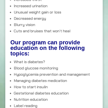
Increased urination
Unusual weight gain or loss
Decreased energy
Blurry vision
Cuts and bruises that won’t heal
Our program can provide
education on the following
topics:
What is diabetes?
Blood glucose monitoring
Hypoglycemia prevention and management
Managing diabetes medication
How to start insulin
Gestational diabetes education
Nutrition education
Label reading