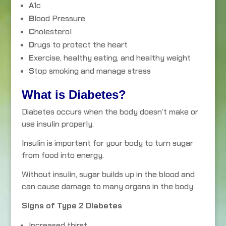
A
1c
B
lood Pressure
C
holesterol
D
rugs to protect the heart
E
xercise, healthy eating, and healthy weight
S
top smoking and manage stress
What is Diabetes?
Diabetes occurs when the body doesn’t make or
use insulin properly.
Insulin is important for your body to turn sugar
from food into energy.
Without insulin, sugar builds up in the blood and
can cause damage to many organs in the body.
Signs of Type 2 Diabetes
Increased thirst