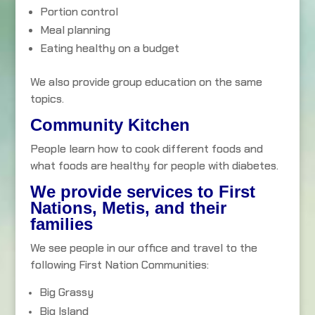
Portion control
Meal planning
Eating healthy on a budget
We also provide group education on the same
topics.
Community Kitchen
People learn how to cook different foods and
what foods are healthy for people with diabetes.
We provide services to First
Nations, Metis, and their
families
We see people in our office and travel to the
following First Nation Communities:
Big Grassy
Big Island