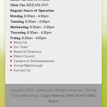
Clinic Fax
: (833) 479-0721
Regular Hours of Operation
Monday
: 8:30am - 4:30pm
Tuesday
: 8:30am - 4:30pm
Wednesday
: 8:30am - 4:30pm
Thursday
: 8:30am - 4:30pm
Friday
: 8:30am - 4:00pm
About Us
Our Team
Board of Directors
Elders Council
Careers at Gizhewaadiziwin
Virtual Walkthrough
Contact Us
Copyright 2022 - Gizhac.com. All Rights Reserved. | Site by
Times Web Design. |
Login
|
Webmail
|
GHAC Staff
|
GHAC
Board