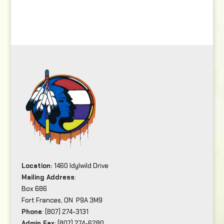
Location:
1460 Idylwild Drive
Mailing Address
:
Box 686
Fort Frances, ON P9A 3M9
Phone
: (807) 274-3131
Admin Fax
: (807) 274-6280