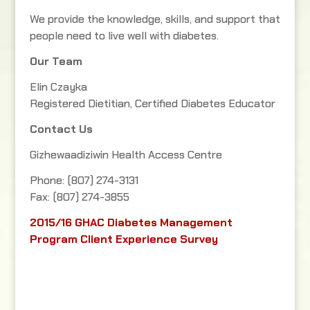
We provide the knowledge, skills, and support that
people need to live well with diabetes.
Our Team
Elin Czayka
Registered Dietitian, Certified Diabetes Educator
Contact Us
Gizhewaadiziwin Health Access Centre
Phone: (807) 274-3131
Fax: (807) 274-3855
2015/16 GHAC Diabetes Management
Program Client Experience Survey