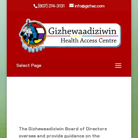
(807) 274-3131
info@gizhac.com
Select Page
The Gizhewaadiziwin Board of Directors
oversee and provide guidance on the