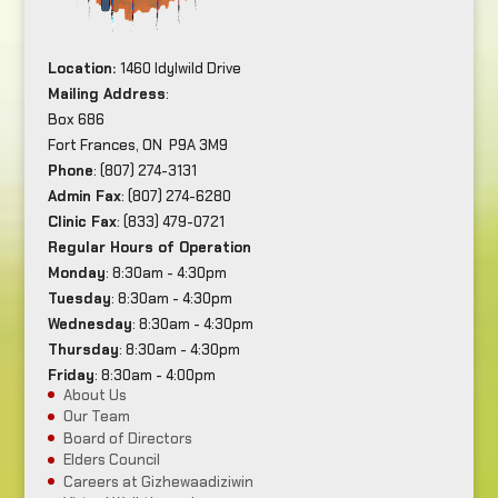
Location:
1460 Idylwild Drive
Mailing Address
:
Box 686
Fort Frances, ON P9A 3M9
Phone
: (807) 274-3131
Admin Fax
: (807) 274-6280
Clinic Fax
: (833) 479-0721
Regular Hours of Operation
Monday
: 8:30am - 4:30pm
Tuesday
: 8:30am - 4:30pm
Wednesday
: 8:30am - 4:30pm
Thursday
: 8:30am - 4:30pm
Friday
: 8:30am - 4:00pm
About Us
Our Team
Board of Directors
Elders Council
Careers at Gizhewaadiziwin