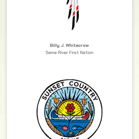
Billy J. Whitecrow
Seine River First Nation