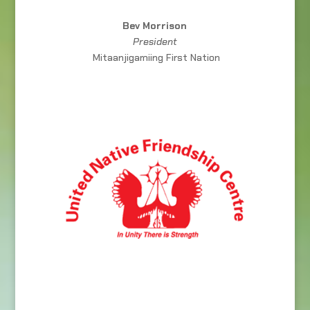
Bev Morrison
President
Mitaanjigamiing First Nation