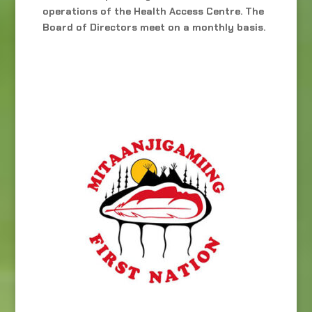
operations of the Health Access Centre. The
Board of Directors meet on a monthly basis.