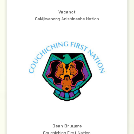
Vacanct
Gakijiwanong Anishinaabe Nation
Dean Bruyere
Couchiching First Nation