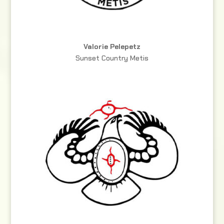
Valorie Pelepetz
Sunset Country Metis