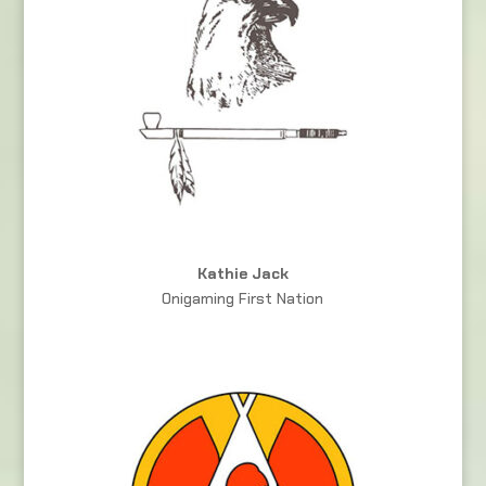
Kathie Jack
Onigaming First Nation