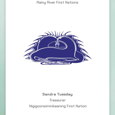
Rainy River First Nations
Sandra Tuesday
Treasurer
Nigigoonsiminikaaning First Nation