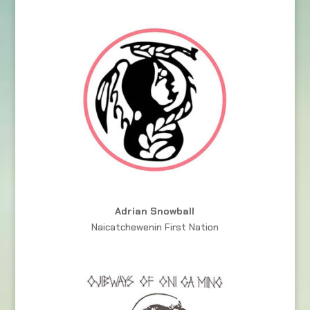
Adrian Snowball
Naicatchewenin First Nation