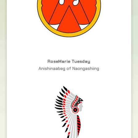
RoseMarie Tuesday
Anishinaabeg of Naongashiing