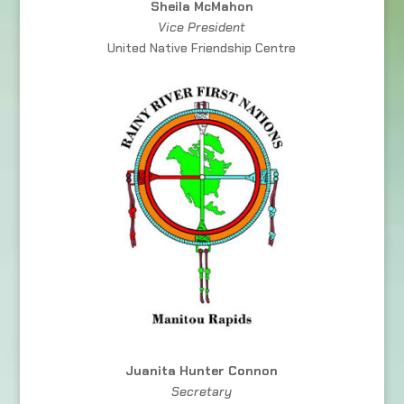
Sheila McMahon
Vice President
United Native Friendship Centre
Juanita Hunter Connon
Secretary