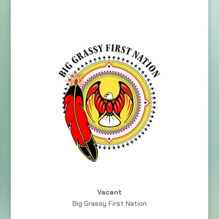
Vacant
Big Grassy First Nation